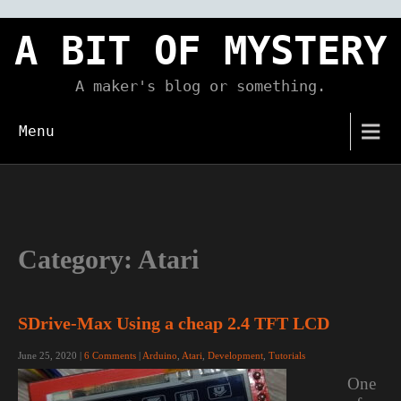
Skip
to
A BIT OF MYSTERY
content
A maker's blog or something.
Menu
Category:
Atari
SDrive-Max Using a cheap 2.4 TFT LCD
June 25, 2020
|
6 Comments
|
Arduino
,
Atari
,
Development
,
Tutorials
One