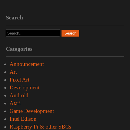
Search
Categories
Announcement
Art
Pixel Art
Development
Android
Atari
Game Development
Intel Edison
Raspberry Pi & other SBCs