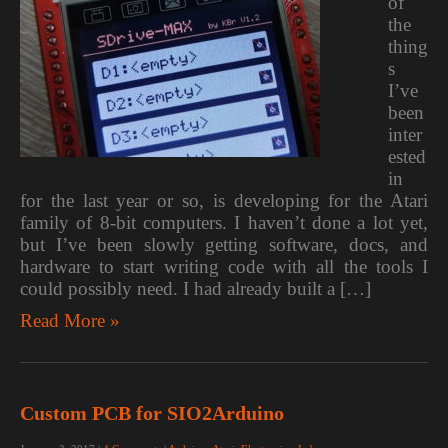
of
the
thing
s
I’ve
been
inter
ested
in
for the last year or so, is developing for the Atari
family of 8-bit computers. I haven’t done a lot yet,
but I’ve been slowly getting software, docs, and
hardware to start writing code with all the tools I
could possibly need. I had already built a […]
Read More »
Custom PCB for SIO2Arduino