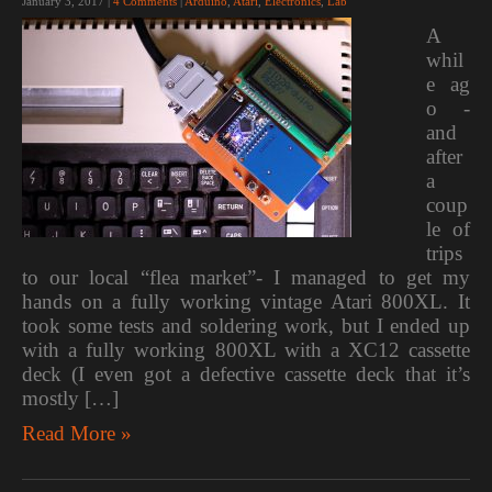
January 3, 2017
|
4 Comments
|
Arduino
,
Atari
,
Electronics
,
Lab
A
whil
e ag
o -
and
after
a
coup
le of
trips
to our local “flea market”- I managed to get my
hands on a fully working vintage Atari 800XL. It
took some tests and soldering work, but I ended up
with a fully working 800XL with a XC12 cassette
deck (I even got a defective cassette deck that it’s
mostly […]
Read More »