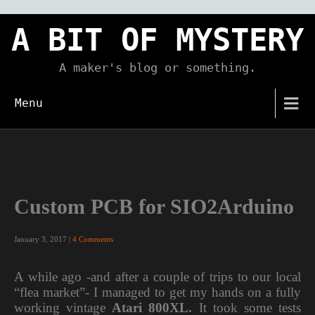
Skip
to
A BIT OF MYSTERY
content
A maker's blog or something.
Menu
Custom PCB for SIO2Arduino
January 3, 2017
|
4 Comments
A while ago -and after a couple of trips to our local
“flea market”- I managed to get my hands on a fully
working vintage
Atari 800XL.
It took some tests