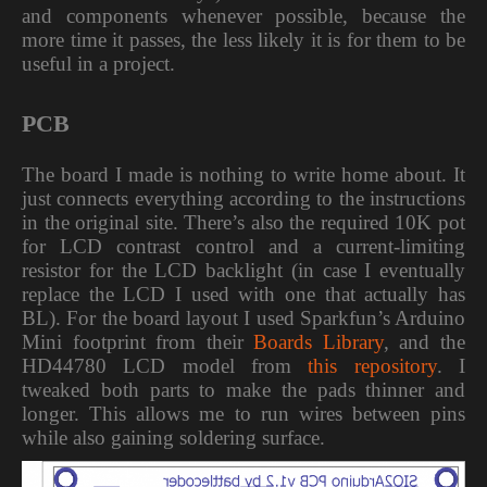
and components whenever possible, because the
more time it passes, the less likely it is for them to be
useful in a project.
PCB
The board I made is nothing to write home about. It
just connects everything according to the instructions
in the original site. There’s also the required 10K pot
for LCD contrast control and a current-limiting
resistor for the LCD backlight (in case I eventually
replace the LCD I used with one that actually has
BL). For the board layout I used Sparkfun’s Arduino
Mini footprint from their
Boards Library
, and the
HD44780 LCD model from
this repository
. I
tweaked both parts to make the pads thinner and
longer. This allows me to run wires between pins
while also gaining soldering surface.