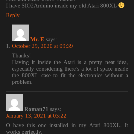
I have SIO2Arduino inside my old Atari 800XL
Reply
Mr. E
says:
October 29, 2020 at 09:39
Thanks!
Having it inside the Atari is a pretty neat idea,
especially considering there’s a lot of space inside
the 800XL case to fit the electronics without a
problem.
Roman71
says:
January 13, 2021 at 03:22
O have this one installed in my Atari 800XL. It
works perfectly.