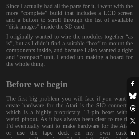
Since I actually had all the parts for it, i went with the
more “complete” build that includes a LCD screen
and a button to scroll through the list of available
“disk images” inside the SD card.
I originally wanted to wire the modules together “as
is”, but as I didn’t find a suitable “box” to mount the
components inside, and because I also wanted a tight
and “compact” unit, I ended up making a board for
the whole thing.
Before we begin
The first big problem you will face if you want to
create hardware for the Atari is the SIO connector,
which is a highly proprietary 13-pin beast with a
weird pinout. As it has always been clear to me that
I’d eventually want to make hardware for the Atari,
or use the tape deck on my own custom