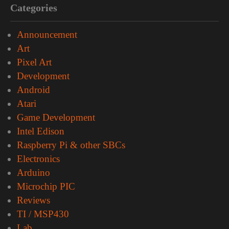
Categories
Announcement
Art
Pixel Art
Development
Android
Atari
Game Development
Intel Edison
Raspberry Pi & other SBCs
Electronics
Arduino
Microchip PIC
Reviews
TI / MSP430
Lab