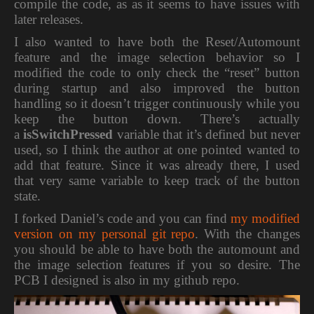
compile the code, as as it seems to have issues with
later releases.
I also wanted to have both the Reset/Automount
feature and the image selection behavior so I
modified the code to only check the “reset” button
during startup and also improved the button
handling so it doesn’t trigger continuously while you
keep the button down. There’s actually
a
isSwitchPressed
variable that it’s defined but never
used, so I think the author at one pointed wanted to
add that feature. Since it was already there, I used
that very same variable to keep track of the button
state.
I forked Daniel’s code and you can find
my modified
version on my personal git repo
. With the changes
you should be able to have both the automount and
the image selection features if you so desire. The
PCB I designed is also in my github repo.