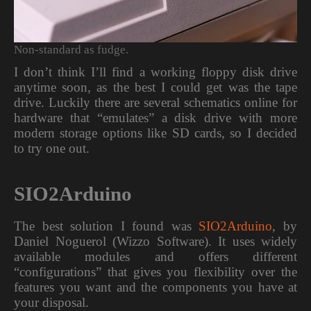
Non-standard as fudge.
I don’t think I’ll find a working floppy disk drive
anytime soon, as the best I could get was the tape
drive. Luckily there are several schematics online for
hardware that “emulates” a disk drive with more
modern storage options like SD cards, so I decided
to try one out.
SIO2Arduino
The best solution I found was
SIO2Arduino
, by
Daniel Noguerol (Wizzo Software). It uses widely
available modules and offers different
“configurations” that gives you flexibility over the
features you want and the components you have at
your disposal.