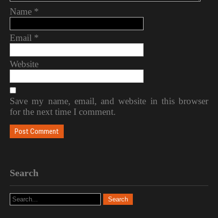
Name
*
Email
*
Website
Save my name, email, and website in this browser
for the next time I comment.
Search