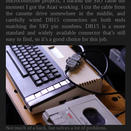
microcontroller projects, I hacked the SIO cable the
moment I got the Atari working. I cut the cable from
the cassette drive somewhere in the middle, and
carefully wired DB15 connectors on both ends
matching the SIO pin numbers. DB15 is a more
standard and widely available connector that’s still
easy to find, so it’s a good choice for this job.
Not much of a hack, but solves a lot of problems.