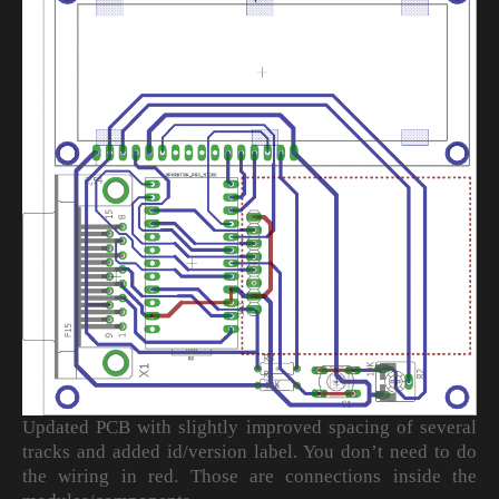
Updated PCB with slightly improved spacing of several
tracks and added id/version label. You don’t need to do
the wiring in red. Those are connections inside the