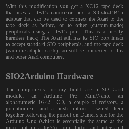
With this modification you get a XC12 tape deck
that uses a DB15 connector, and a SIO-to-DB15
adapter that can be used to connect the Atari to the
tape deck as before, or to other (custom-made)
peripherals using a DB15 port. This is a mostly
harmless hack; The Atari still has its SIO port intact
to accept standard SIO peripherals, and the tape deck
(with the adapter cable) can still be connected to this
and other Atari computers.
SIO2Arduino Hardware
The components for my build are a SD Card
module, an Arduino Pro Mini/Nano, an
alphanumeric 16×2 LCD, a couple of resistors, a
potentiometer and a push button. I wired them
together following the pinout on Daniel’s site for the
Arduino Uno (which is essentially the same as the
mini, but in a bigger form factor and integrated