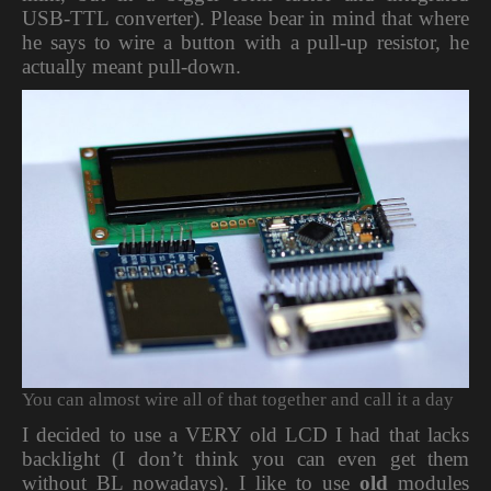
USB-TTL converter). Please bear in mind that where
he says to wire a button with a pull-up resistor, he
actually meant pull-down.
You can almost wire all of that together and call it a day
I decided to use a VERY old LCD I had that lacks
backlight (I don’t think you can even get them
without BL nowadays). I like to use
old
modules