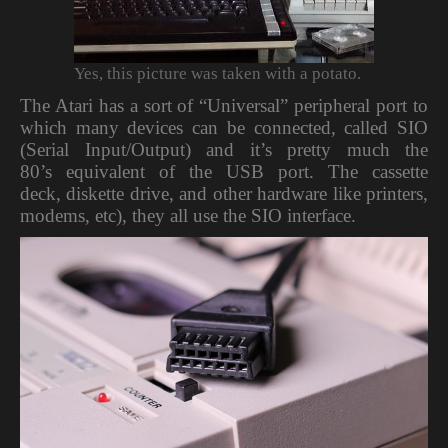
Yes, this picture was taken with a potato.
The Atari has a sort of “Universal” peripheral port to
which many devices can be connected, called SIO
(Serial Input/Output) and it’s pretty much the
80’s equivalent of the USB port. The cassette
deck, diskette drive, and other hardware like printers,
modems, etc), they all use the SIO interface.