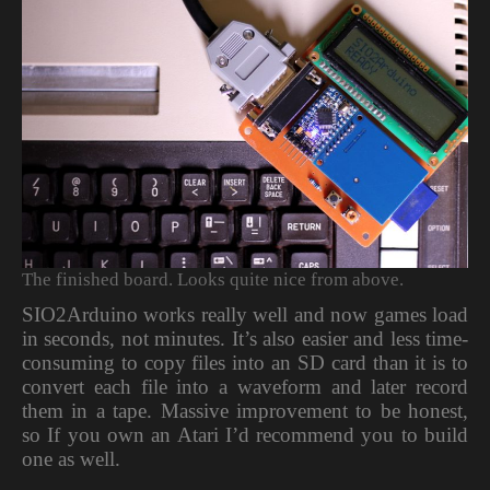
The finished board. Looks quite nice from above.
SIO2Arduino works really well and now games load
in seconds, not minutes. It’s also easier and less time-
consuming to copy files into an SD card than it is to
convert each file into a waveform and later record
them in a tape. Massive improvement to be honest,
so If you own an Atari I’d recommend you to build
one as well.