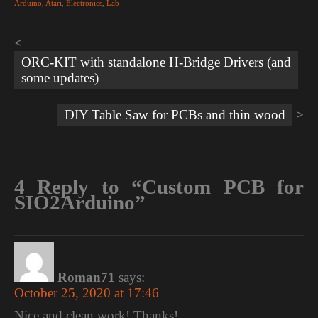
Arduino
,
Atari
,
Electronics
,
Lab
Post
navigation
ORC-KIT with standalone H-Bridge Drivers (and
some updates)
DIY Table Saw for PCBs and thin wood
4 Reply to “Custom PCB for
SIO2Arduino”
Roman71
says:
October 25, 2020 at 17:46
Nice and clean work! Thanks!