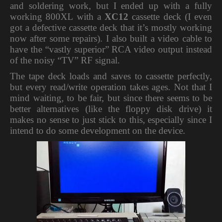
and soldering work, but I ended up with a fully
working 800XL with a
XC12
cassette deck (I even
got a defective cassette deck that it’s mostly working
now after some repairs). I also built a video cable to
have the “vastly superior” RCA video output instead
of the noisy “TV” RF signal.
The tape deck loads and saves to cassette perfectly,
but every read/write operation takes ages. Not that I
mind waiting, to be fair, but since there seems to be
better alternatives (like the floppy disk drive) it
makes no sense to just stick to this, especially since I
intend to do some development on the device.