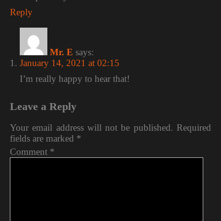
Reply
Mr. E
says:
January 14, 2021 at 02:15
I’m really happy to hear that!
Leave a Reply
Your email address will not be published.
Required
fields are marked
*
Comment
*