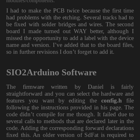
modules/components.
I had to make the PCB twice because the first time
had problems with the etching. Several tracks had to
be fixed with solder bridges and wires. The second
board I made turned out WAY better, although I
missed the opportunity to add a label with the device
name and version. I’ve added that to the board files,
so in further revisions I don’t forget to add it.
SIO2Arduino Software
The firmware written by Daniel is fairly
straightforward and you can select the hardware and
features you want by editing the
config.h
file
following the instructions provided in his page. The
code didn’t compile for me though. It failed due to
several calls to methods that are declared later in the
code. Adding the corresponding forward declarations
fixed this. An older version of SdFat is required to