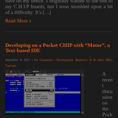
have on my bench. I originally wanted to use one of
my C.H.I.P boards, but I soon stumbled upon a bit
of a difficulty: It’s […]
Read More »
Developing on a Pocket CHIP with “Motor”, a
Text-based IDE
September 8, 2017
|
No Comments
|
Development
,
Raspberry Pi & other SBCs
,
Tutorials
A
recen
t
discu
ssion
on
the
Pock