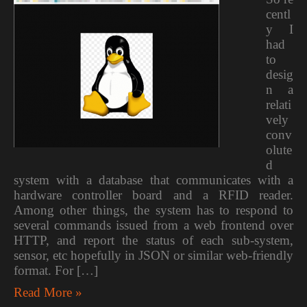
centl
y I
had
to
desig
n a
relati
vely
conv
olute
d
system with a database that communicates with a
hardware controller board and a RFID reader.
Among other things, the system has to respond to
several commands issued from a web frontend over
HTTP, and report the status of each sub-system,
sensor, etc hopefully in JSON or similar web-friendly
format. For […]
Read More »