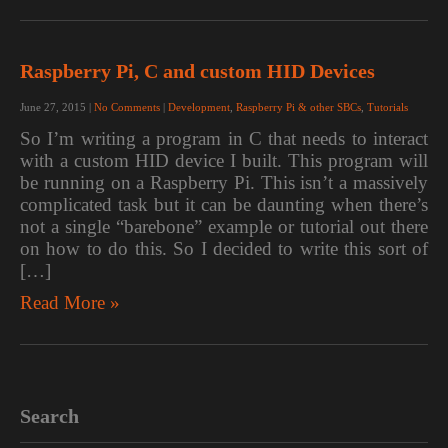
Raspberry Pi, C and custom HID Devices
June 27, 2015
|
No Comments
|
Development
,
Raspberry Pi & other SBCs
,
Tutorials
So I’m writing a program in C that needs to interact
with a custom HID device I built. This program will
be running on a Raspberry Pi. This isn’t a massively
complicated task but it can be daunting when there’s
not a single “barebone” example or tutorial out there
on how to do this. So I decided to write this sort of
[…]
Read More »
Search