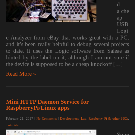
d
a che
ap
USB
Logi
c Analyzer from eBay that works great with a PC,
and it’s been really helpful to debug several projects
to date. It uses the Logic software from Saleae as
hinted by the label on it, although I am not sure if
the device is supposed to be a cheap knockoff […]
Read More »
Mini HTTP Daemon Service for
RaspberryPi/Linux apps
February 21, 2017
|
No Comments
|
Development
,
Lab
,
Raspberry Pi & other SBCs
,
Tutorials
So re