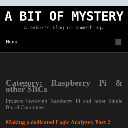
Skip
to
A BIT OF MYSTERY
content
A maker's blog or something.
Menu
Category:
Raspberry Pi &
other SBCs
Projects involving Raspberry Pi and other Single
Board Computers
Making a dedicated Logic Analyzer, Part 2