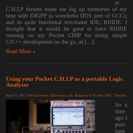
et
C.H.I.P forums made me dig up memories of my
time with DJGPP (a wonderful DOS port of GCC),
and its quite functional text-based IDE; RHIDE. I
thought that it would be great to have RHIDE
running on my Pocket CHIP for doing simple
C/C++ development on the go, as […]
Read More »
Using your Pocket C.H.I.P as a portable Logic
Analyzer
April 13, 2017
|
No Comments
|
Electronics
,
Lab
,
Raspberry Pi & other SBCs
,
Tutorials
So a
time
ago I
purc
hase