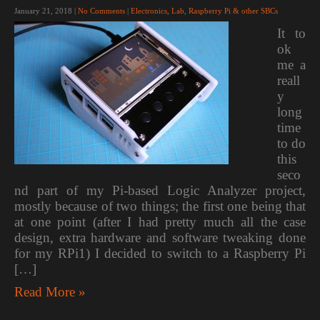
January 21, 2018
|
No Comments
|
Electronics
,
Lab
,
Raspberry Pi & other SBCs
It to
ok
me a
reall
y
long
time
to do
this
seco
nd part of my Pi-based Logic Analyzer project,
mostly because of two things; the first one being that
at one point (after I had pretty much all the case
design, extra hardware and software tweaking done
for my RPi1) I decided to switch to a Raspberry Pi
[…]
Read More »