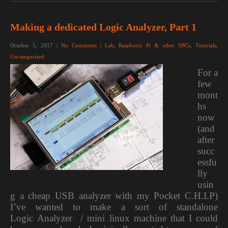
Making a dedicated Logic Analyzer, Part 1
October 5, 2017
|
No Comments
|
Lab
,
Raspberry Pi & other SBCs
,
Tutorials
,
Uncategorized
For a
few
mont
hs
now
(and
after
succ
essfu
lly
usin
g a cheap USB analyzer with my Pocket C.H.I.P)
I’ve wanted to make a sort of standalone
Logic Analyzer / mini linux machine that I could