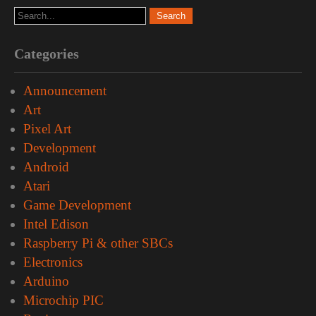
Categories
Announcement
Art
Pixel Art
Development
Android
Atari
Game Development
Intel Edison
Raspberry Pi & other SBCs
Electronics
Arduino
Microchip PIC