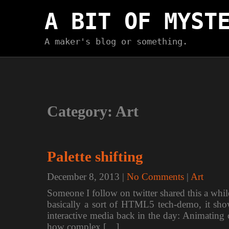
Skip
A BIT OF MYST
to
content
A maker's blog or something.
Category:
Art
Palette shifting
December 8, 2013
|
No Comments
|
Art
Someone I follow on twitter shared this a whi
basically a sort of HTML5 tech-demo, it sho
interactive media back in the day: Animating c
how complex […]