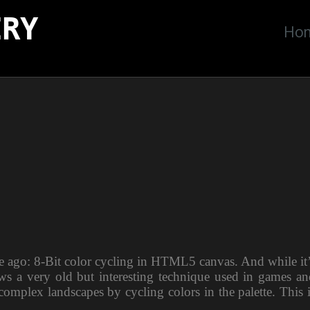
ERY
Ho
le ago: 8-Bit color cycling in HTML5 canvas. And while it
ws a very old but interesting technique used in games an
omplex landscapes by cycling colors in the palette. This 