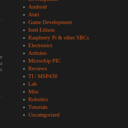
Android
Atari
Game Development
Intel Edison
Raspberry Pi & other SBCs
Electronics
Arduino
e
Microchip PIC
a
Reviews
n
TI / MSP430
Lab
Misc
Robotics
Tutorials
Uncategorized