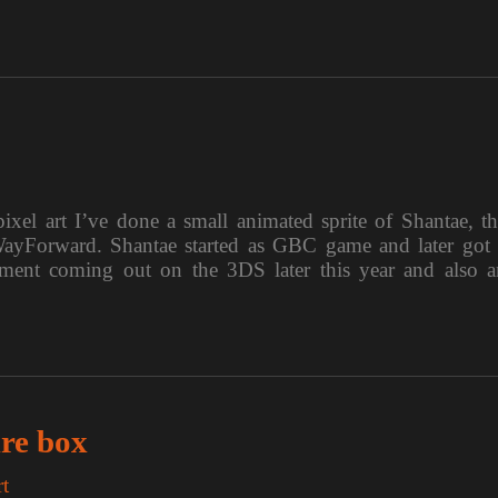
xel art I’ve done a small animated sprite of Shantae, th
 WayForward. Shantae started as GBC game and later got 
llment coming out on the 3DS later this year and also a
ure box
rt