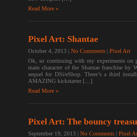
Read More »
Pixel Art: Shantae
October 4, 2013
|
No Comments
|
Pixel Art
Ok, so continuing with my experiments on pi
main character of the Shantae franchise by
sequel for DSi/eShop. There’s a third insta
AMAZING kickstarter […]
Read More »
Pixel Art: The bouncy treas
September 19, 2013
|
No Comments
|
Pixel A