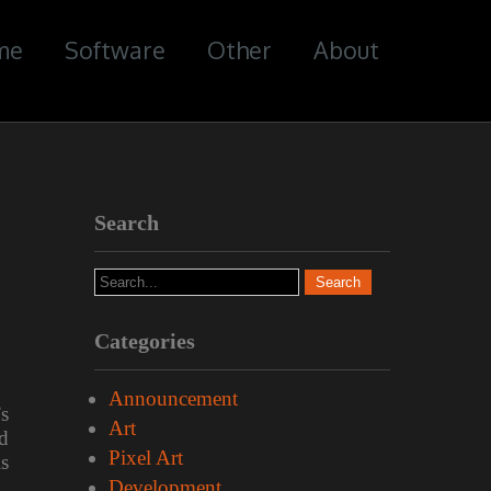
me
Software
Other
About
Search
Categories
Announcement
’s
Art
d
Pixel Art
is
Development