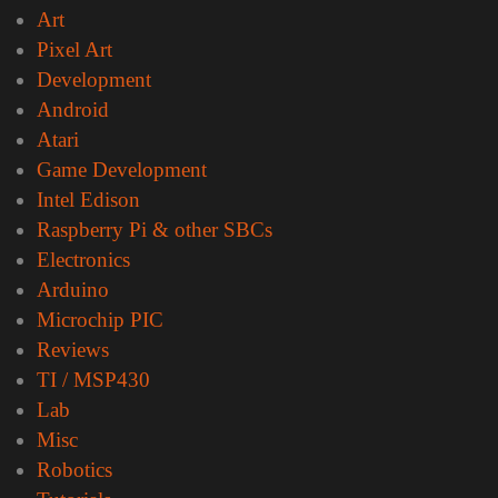
Art
Pixel Art
Development
Android
Atari
Game Development
Intel Edison
Raspberry Pi & other SBCs
Electronics
Arduino
Microchip PIC
Reviews
TI / MSP430
Lab
Misc
Robotics