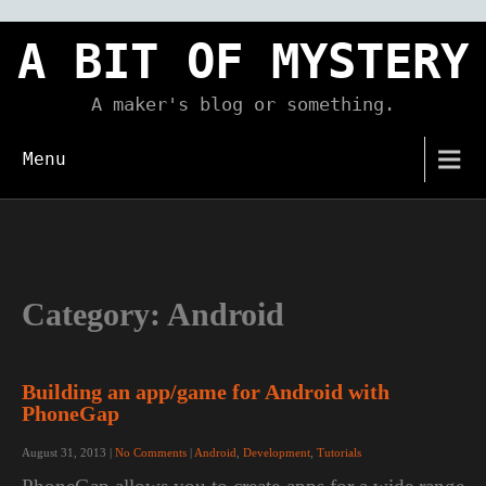
Skip
to
A BIT OF MYSTERY
content
A maker's blog or something.
Menu
Category:
Android
Building an app/game for Android with
PhoneGap
August 31, 2013
|
No Comments
|
Android
,
Development
,
Tutorials