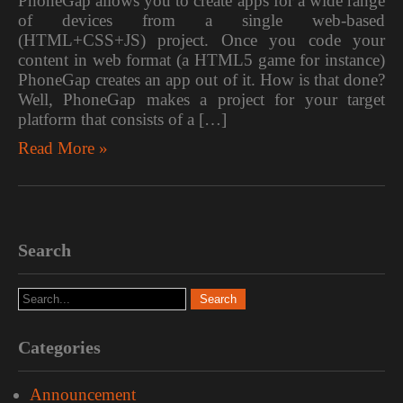
PhoneGap allows you to create apps for a wide range
of devices from a single web-based
(HTML+CSS+JS) project. Once you code your
content in web format (a HTML5 game for instance)
PhoneGap creates an app out of it. How is that done?
Well, PhoneGap makes a project for your target
platform that consists of a […]
Read More »
Search
Categories
Announcement