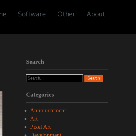
me
Software
Other
About
Search
Categories
Announcement
Art
Pixel Art
Development