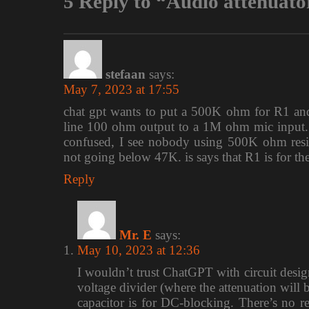
5 Reply to “Audio attenuato
stefaan
says:
May 7, 2023 at 17:55
chat gpt wants to put a 500K ohm for R1 an
line 100 ohm output to a 1M ohm mic input.
confused, I see nobody using 500K ohm resistor
not going below 47K. is says that R1 is for th
Reply
Mr. E
says:
May 10, 2023 at 12:36
I wouldn’t trust ChatGPT with circuit design,
voltage divider (where the attenuation will 
capacitor is for DC-blocking. There’s no re