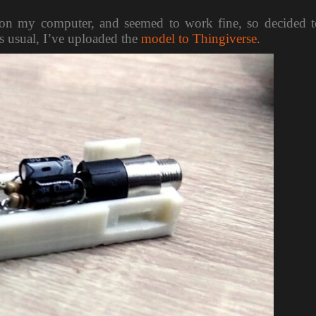
 it on my computer, and seemed to work fine, so decided 
As usual, I’ve uploaded the
model to Thingiverse
.