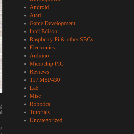
Android
Atari
Game Development
Intel Edison
Raspberry Pi & other SBCs
Electronics
Arduino
Microchip PIC
Reviews
TI / MSP430
Lab
Misc
Robotics
ng
l
Tutorials
Uncategorized
es