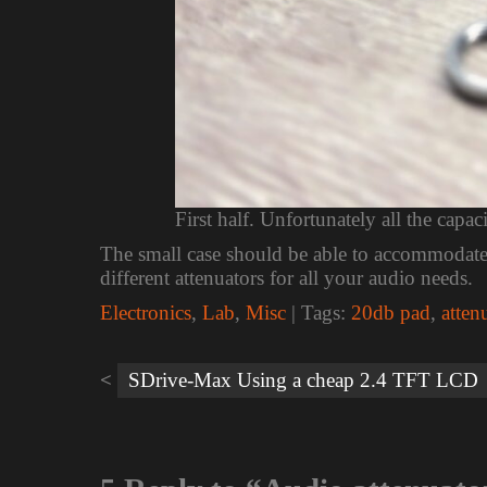
First half. Unfortunately all the capac
The small case should be able to accommodate m
different attenuators for all your audio needs.
Electronics
,
Lab
,
Misc
| Tags:
20db pad
,
atten
Post
navigation
SDrive-Max Using a cheap 2.4 TFT LCD