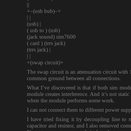
||
+–(usb hub)–+
| |
(usb) |
( usb to ) (usb)
(jack sound) sim7600
( card ) (trrs jack)
(trrs jack) |
| |
+(swap circuit)+
The swap circuit is an attenuation circuit wit
common ground between all connections.
What I’ve discovered is that if both sim mod
module creates interference. And it’s not stati
when the module performs some work.
I can not connect them to different power suppl
I have tried fixing it by decoupling line to 
capacitor and resistor, and I also removed co