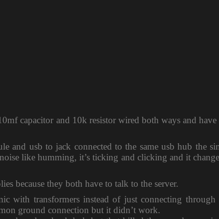
h 10mf capacitor and 10k resistor wired both ways and have
ule and usb to jack connected to the same usb hub the si
c noise like humming, it’s ticking and clicking and it chang
ies because they both have to talk to the server.
mic with transformers instead of just connecting through
mmon ground connection but it didn’t work.