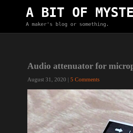
Skip
A BIT OF MYST
to
content
A maker's blog or something.
Audio attenuator for micro
August 31, 2020
|
5 Comments