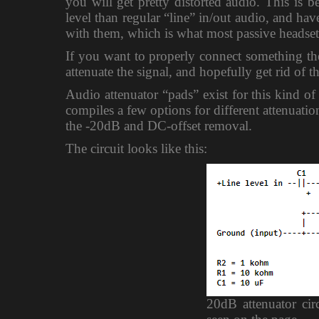
you will get pretty distorted audio. This is
level than regular “line” in/out audio, and ha
with them, which is what most passive headset/
If you want to properly connect something ther
attenuate the signal, and hopefully get rid of t
Audio attenuator “pads” exist for this kind of
compiles a few options for different attenuati
the -20dB and DC-offset removal.
The circuit looks like this:
20dB attenuator cir