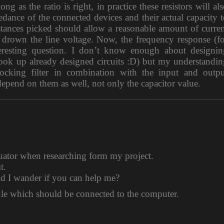
ng as the ratio is right, in practice these resistors will al
dance of the connected devices and their actual capacity 
sistances picked should allow a reasonable amount of curre
drown the line voltage. Now, the frequency response (fo
nteresting question. I don’t know enough about designin
look up already designed circuits :D) but my understandi
locking filter in combination with the input and outpu
depend on them as well, not only the capacitor value.
nuator when researching form my project.
t.
nd I wander if you can help me?
e which should be connected to the computer.