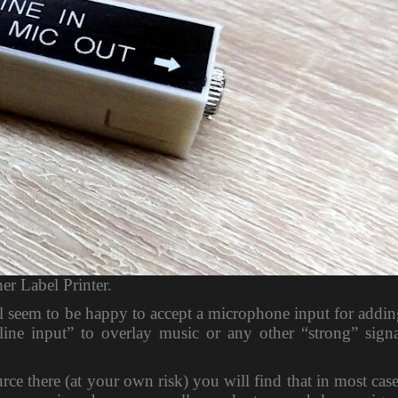
er Label Printer.
ll seem to be happy to accept a microphone input for addi
line input” to overlay music or any other “strong” signa
ce there (at your own risk) you will find that in most cas