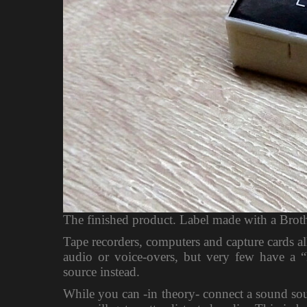
The finished product. Label made with a Broth
Tape recorders, computers and capture cards a
audio or voice-overs, but very few have a “
source instead.
While you can -in theory- connect a sound sour