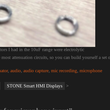
itors I had in the 10uF range were electrolytic
ost attenuation circuits, so you can build yourself a set 
uator
,
audio
,
audio capture
,
mic recording
,
microphone
STONE Smart HMI Displays