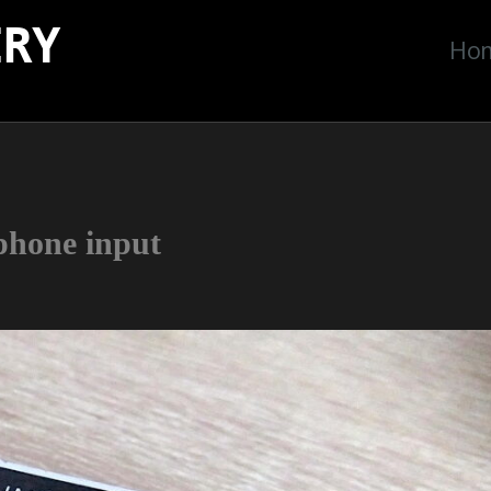
ERY
Ho
phone input