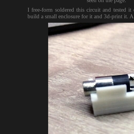
seen on the page.
I free-form soldered this circuit and tested
build a small enclosure for it and 3d-print it. 