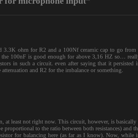
r for microphone input”
d 3.3K ohm for R2 and a 100Nf ceramic cap to go from 
 the 100nF is good enough for above 3,16 HZ so… reall
s in such a circuit. even after saying that it persisted 
e attenuation and R2 for the imbalance or something.
 at least not right now. This circuit, however, is basically
be proportional to the ratio between both resistances) and t
sistor for balancing here (as far as I know). Now, while 