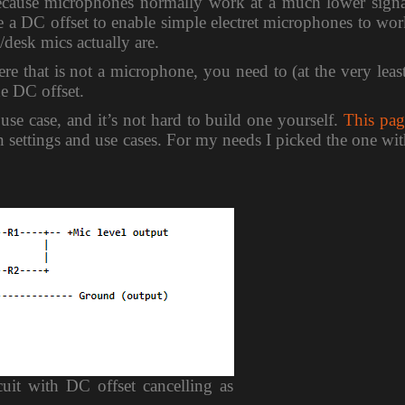
 because microphones normally work at a much lower signa
ve a DC offset to enable simple electret microphones to wo
desk mics actually are.
e that is not a microphone, you need to (at the very leas
he DC offset.
 use case, and it’s not hard to build one yourself.
This pag
on settings and use cases. For my needs I picked the one wi
cuit with DC offset cancelling as