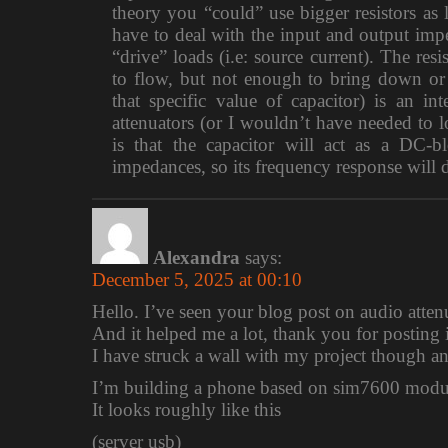
theory you “could” use bigger resistors as lo
have to deal with the input and output impe
“drive” loads (i.e: source current). The re
to flow, but not enough to bring down or 
that specific value of capacitor) is an i
attenuators (or I wouldn’t have needed to 
is that the capacitor will act as a DC-b
impedances, so its frequency response will 
Alexandra
says:
December 5, 2025 at 00:10
Hello. I’ve seen your blog post on audio atte
And it helped me a lot, thank you for posting i
I have struck a wall with my project though a
I’m building a phone based on sim7600 modul
It looks roughly like this
(server usb)