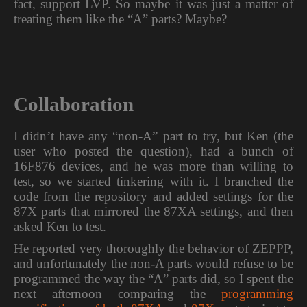
fact, support LVP. So maybe it was just a matter of
treating them like the “A” parts? Maybe?
Collaboration
I didn’t have any “non-A” part to try, but Ken (the
user who posted the question), had a bunch of
16F876 devices, and he was more than willing to
test, so we started tinkering with it. I branched the
code from the repository and added settings for the
87X parts that mirrored the 87XA settings, and then
asked Ken to test.
He reported very thoroughly the behavior of ZEPPP,
and unfortunately the non-A parts would refuse to be
programmed the way the “A” parts did, so I spent the
next afternoon comparing the
programming