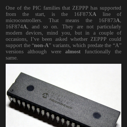
One of the PIC families that ZEPPP has supported
from the start, is the 16F87X
A
line of
microcontrollers. That means the 16F873
A
,
16F874
A
, and so on. They are not particularly
modern devices, mind you, but in a couple of
occasions, I’ve been asked whether ZEPPP could
support the “
non-A
” variants, which predate the “A”
versions although were
almost
functionally the
same.