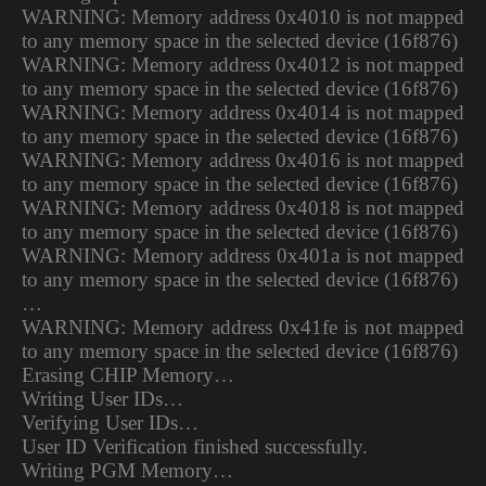
WARNING: Memory address 0x4010 is not mapped
to any memory space in the selected device (16f876)
WARNING: Memory address 0x4012 is not mapped
to any memory space in the selected device (16f876)
WARNING: Memory address 0x4014 is not mapped
to any memory space in the selected device (16f876)
WARNING: Memory address 0x4016 is not mapped
to any memory space in the selected device (16f876)
WARNING: Memory address 0x4018 is not mapped
to any memory space in the selected device (16f876)
WARNING: Memory address 0x401a is not mapped
to any memory space in the selected device (16f876)
…
WARNING: Memory address 0x41fe is not mapped
to any memory space in the selected device (16f876)
Erasing CHIP Memory…
Writing User IDs…
Verifying User IDs…
User ID Verification finished successfully.
Writing PGM Memory…