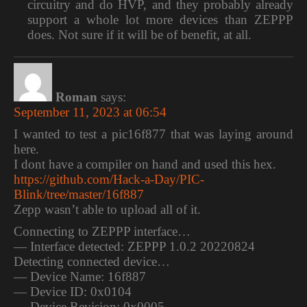
circuitry and do HVP, and they probably already
support a whole lot more devices than ZEPPP
does. Not sure if it will be of benefit, at all.
Roman
says:
September 11, 2023 at 06:54
I wanted to test a pic16f877 that was laying around
here.
I dont have a compiler on hand and used this hex.
https://github.com/Hack-a-Day/PIC-
Blink/tree/master/16f887
Zepp wasn’t able to upload all of it.
Connecting to ZEPPP interface…
— Interface detected: ZEPPP 1.0.2 20220824
Detecting connected device…
— Device Name: 16f887
— Device ID: 0x0104
— Device Revision: 0x0005