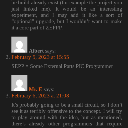
be build already exist (for example the project you
just linked me). It would be an interesting
experiment, and I may add it like a sort of
“optional” upgrade, but I wouldn’t want to make
it a core part of ZEPPP.
Albert
says:
February 5, 2023 at 15:55
SEPP = Some External Parts PIC Programmer
Mr. E
says:
February 6, 2023 at 21:08
It’s probably going to be a small circuit, so I don’t
see it as terribly offensive to the concept. I will try
to play around with the idea, but as mentioned,
there’s already other programmers that require