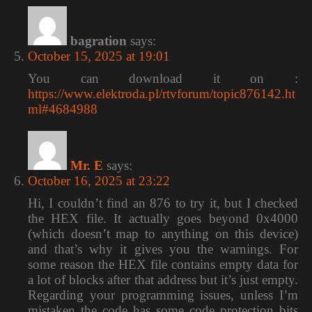
bagration
says:
October 15, 2025 at 19:01
You can download it on :
https://www.elektroda.pl/rtvforum/topic876142.ht
ml#4684988
Mr. E
says:
October 16, 2025 at 23:22
Hi, I couldn’t find an 876 to try it, but I checked
the HEX file. It actually goes beyond 0x4000
(which doesn’t map to anything on this device)
and that’s why it gives you the warnings. For
some reason the HEX file contains empty data for
a lot of blocks after that address but it’s just empty.
Regarding your programming issues, unless I’m
mistaken the code has some code protection bits