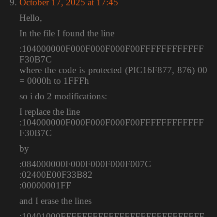
October 17, 2025 at 17:45
Hello,
In the file I found the line
:104000000F000F000F000F00FFFFFFFFFFFF
F30B7C
where the code is protected (PIC16F877, 876) 00
= 0000h to 1FFFh
so i do 2 modifications:
I replace the line
:104000000F000F000F000F00FFFFFFFFFFFF
F30B7C
by
:084000000F000F000F000F007C
:02400E00F33B82
:00000001FF
and I erase the lines
:10401000FFFFFFFFFFFFFFFFFFFFFFFFFFF