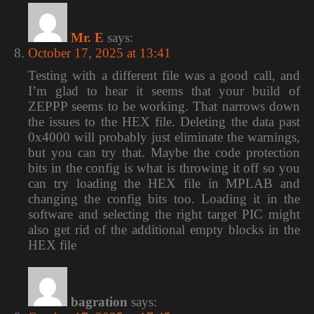
Mr. E
says:
October 17, 2025 at 13:41
Testing with a different file was a good call, and
I’m glad to hear it seems that your build of
ZEPPP seems to be working. That narrows down
the issues to the HEX file. Deleting the data past
0x4000 will probably just eliminate the warnings,
but you can try that. Maybe the code protection
bits in the config is what is throwing it off so you
can try loading the HEX file in MPLAB and
changing the config bits too. Loading it in the
software and selecting the right target PIC might
also get rid of the additional empty blocks in the
HEX file
bagration
says: