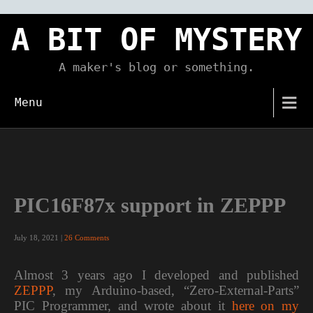
Skip
to
A BIT OF MYSTERY
content
A maker's blog or something.
Menu
PIC16F87x support in ZEPPP
July 18, 2021
|
26 Comments
Almost 3 years ago I developed and published
ZEPPP
, my Arduino-based, “Zero-External-Parts”
PIC Programmer, and wrote about it
here on my