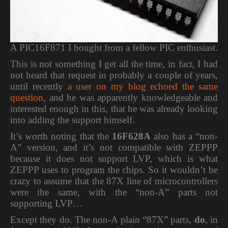
A PIC16F871 I bought from a fellow PIC enthusiast.
This is not something I get all the time, in fact, I had
not heard that request in probably a couple of years,
until recently
a user on my blog echoed the same
question
, and he was apparently knowledgeable and
interested enough in this, that he was already looking
into adding the support himself.
It’s worth noting that the
16F628A
also has a “non-
A” version, and it’s not compatible with ZEPPP
because it does not support LVP, which is what
ZEPPP uses to program the chips. So it wouldn’t be
crazy to assume that the 87X line of microcontrollers
were the same, with the “non-A” parts not
supporting LVP…
Except they do. The non-A plain “87X” parts,
do
, in