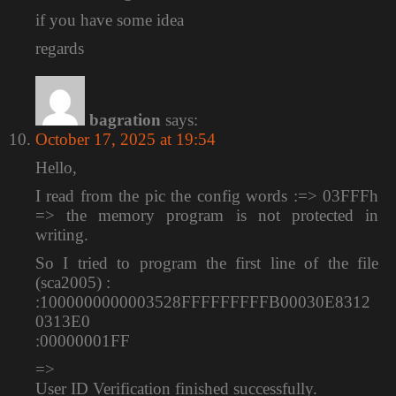
if you have some idea
regards
bagration
says:
October 17, 2025 at 19:54
Hello,
I read from the pic the config words :=> 03FFFh
=> the memory program is not protected in
writing.
So I tried to program the first line of the file
(sca2005) :
:1000000000003528FFFFFFFFFB00030E8312
0313E0
:00000001FF
=>
User ID Verification finished successfully.