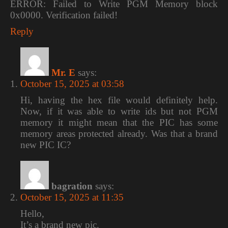
ERROR: Failed to Write PGM Memory block
0x0000. Verification failed!
Reply
Mr. E
says:
October 15, 2025 at 03:58
Hi, having the hex file would definitely help.
Now, if it was able to write ids but not PGM
memory it might mean that the PIC has some
memory areas protected already. Was that a brand
new PIC IC?
bagration
says:
October 15, 2025 at 11:35
Hello,
It’s a brand new pic.