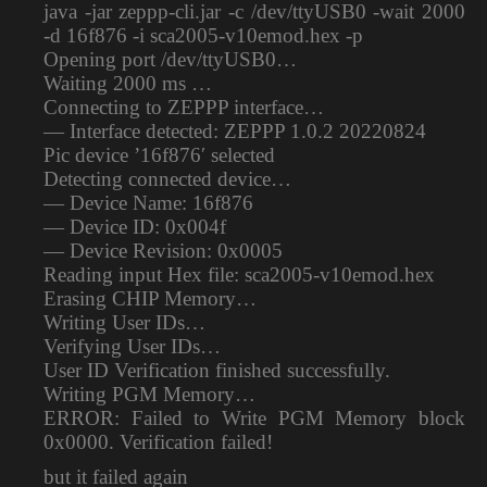
java -jar zeppp-cli.jar -c /dev/ttyUSB0 -wait 2000
-d 16f876 -i sca2005-v10emod.hex -p
Opening port /dev/ttyUSB0…
Waiting 2000 ms …
Connecting to ZEPPP interface…
— Interface detected: ZEPPP 1.0.2 20220824
Pic device ’16f876′ selected
Detecting connected device…
— Device Name: 16f876
— Device ID: 0x004f
— Device Revision: 0x0005
Reading input Hex file: sca2005-v10emod.hex
Erasing CHIP Memory…
Writing User IDs…
Verifying User IDs…
User ID Verification finished successfully.
Writing PGM Memory…
ERROR: Failed to Write PGM Memory block
0x0000. Verification failed!
but it failed again