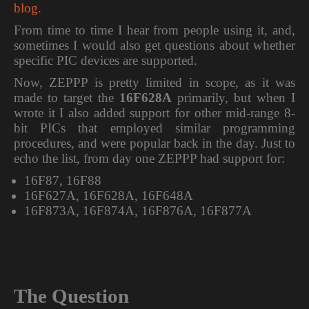
blog
.
From time to time I hear from people using it, and,
sometimes I would also get questions about whether
specific PIC devices are supported.
Now, ZEPPP is pretty limited in scope, as it was
made to target the
16F628A
primarily, but when I
wrote it I also added support for other mid-range 8-
bit PICs that employed similar programming
procedures, and were popular back in the day. Just to
echo the list, from day one ZEPPP had support for:
16F87, 16F88
16F627A, 16F628A, 16F648A
16F873A, 16F874A, 16F876A, 16F877A
The Question