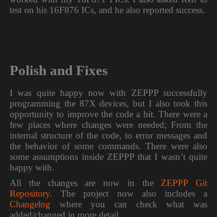
test on his 16F876 ICs, and he also reported success.
Polish and Fixes
I was quite happy now with ZEPPP successfully
programming the 87X devices, but I also took this
opportunity to improve the code a bit. There were a
few places where changes were needed; From the
internal structure of the code, to error messages and
the behavior of some commands. There were also
some assumptions inside ZEPPP that I wasn’t quite
happy with.
All the changes are now in the
ZEPPP Git
Repository
. The project now also includes a
Changelog
where you can check what was
added/changed in more detail.