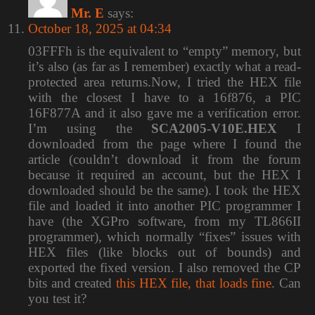
Mr. E
says:
October 18, 2025 at 04:34
03FFFh is the equivalent to “empty” memory, but
it’s also (as far as I remember) exactly what a read-
protected area returns.Now, I tried the HEX file
with the closest I have to a 16f876, a PIC
16F877A and it also gave me a verification error.
I’m using the
SCA2005-V10E.HEX
I
downloaded from the page where I found the
article (couldn’t download it from the forum
because it required an account, but the HEX I
downloaded should be the same). I took the HEX
file and loaded it into another PIC programmer I
have (the XGPro software, from my TL866II
programmer), which normally “fixes” issues with
HEX files (like blocks out of bounds) and
exported the fixed version. I also removed the CP
bits and created
this HEX file, that loads fine
. Can
you test it?