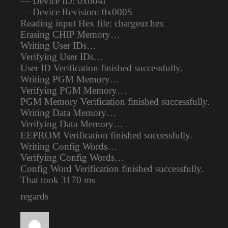
— Device ID: 0x004f
— Device Revision: 0x0005
Reading input Hex file: chargeur.hex
Erasing CHIP Memory…
Writing User IDs…
Verifying User IDs…
User ID Verification finished successfully.
Writing PGM Memory…
Verifying PGM Memory…
PGM Memory Verification finished successfully.
Writing Data Memory…
Verifying Data Memory…
EEPROM Verification finished successfully.
Writing Config Words…
Verifying Config Words…
Config Word Verification finished successfully.
That took 3170 ms
regards