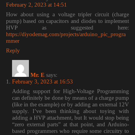
February 2, 2023 at 14:51
How about using a voltage tripler circuit (charge
pump) based on capacitors and diodes to implement
HVP as suggested here:
https://diyodemag.com/projects/arduino_pic_progra
mmer
Reply
Mr. E
says:
February 3, 2023 at 16:53
Adding support for High-Voltage Programming
can definitely be done by means of a charge pump
(like in the example) or by adding an external 12V
supply. I’ve been thinking about toying with
adding a HVP attachment, but It would stop being
“zero external parts” at that point, and Arduino-
based programmers who require some circuitry to