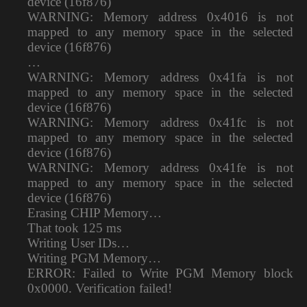
device (16f876)
WARNING: Memory address 0x4016 is not
mapped to any memory space in the selected
device (16f876)
…
WARNING: Memory address 0x41fa is not
mapped to any memory space in the selected
device (16f876)
WARNING: Memory address 0x41fc is not
mapped to any memory space in the selected
device (16f876)
WARNING: Memory address 0x41fe is not
mapped to any memory space in the selected
device (16f876)
Erasing CHIP Memory…
That took 125 ms
Writing User IDs…
Writing PGM Memory…
ERROR: Failed to Write PGM Memory block
0x0000. Verification failed!