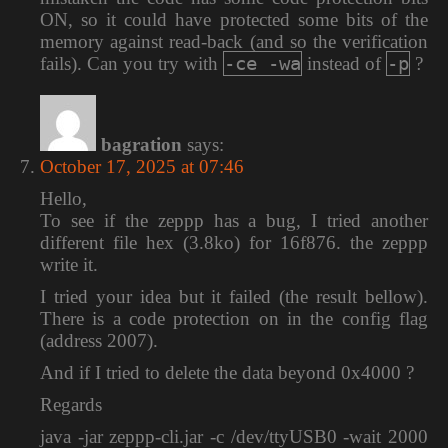
ON, so it could have protected some bits of the
memory against read-back (and so the verification
-ce -wa
-p
fails). Can you try with
instead of
?
bagration
says:
October 17, 2025 at 07:46
Hello,
To see if the zeppp has a bug, I tried another
different file hex (3.8ko) for 16f876. the zeppp
write it.
I tried your idea but it failed (the result bellow).
There is a code protection on in the config flag
(address 2007).
And if I tried to delete the data beyond 0x4000 ?
Regards
java -jar zeppp-cli.jar -c /dev/ttyUSB0 -wait 2000