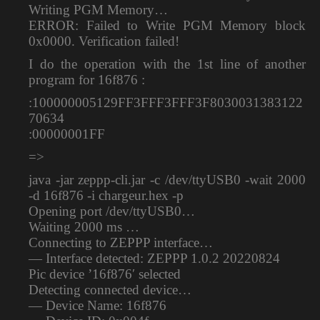
Writing PGM Memory…
ERROR: Failed to Write PGM Memory block
0x0000. Verification failed!
I do the operation with the 1st line of another
program for 16f876 :
:100000005129FF3FFF3FFF3F8030031383122
70634
:00000001FF
=>
java -jar zeppp-cli.jar -c /dev/ttyUSB0 -wait 2000
-d 16f876 -i chargeur.hex -p
Opening port /dev/ttyUSB0…
Waiting 2000 ms …
Connecting to ZEPPP interface…
— Interface detected: ZEPPP 1.0.2 20220824
Pic device ’16f876′ selected
Detecting connected device…
— Device Name: 16f876