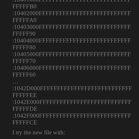
FFFFFB0
:10402000FFFFFFFFFFFFFFFFFFFFFFFFFFF
FFFFFA0
:10403000FFFFFFFFFFFFFFFFFFFFFFFFFFF
FFFFF90
:10404000FFFFFFFFFFFFFFFFFFFFFFFFFFF
FFFFF80
:10405000FFFFFFFFFFFFFFFFFFFFFFFFFFF
FFFFF70
:10406000FFFFFFFFFFFFFFFFFFFFFFFFFFF
FFFFF60
…
:1042D000FFFFFFFFFFFFFFFFFFFFFFFFFFF
FFFFFEE
:1042E000FFFFFFFFFFFFFFFFFFFFFFFFFFF
FFFFFDE
:1042F000FFFFFFFFFFFFFFFFFFFFFFFFFFF
FFFFFCE
I try the new file with: