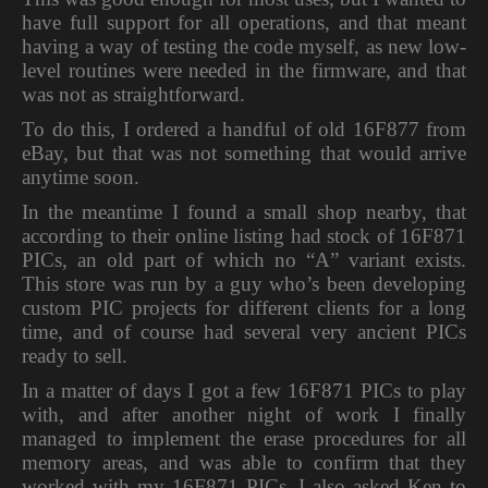
have full support for all operations, and that meant
having a way of testing the code myself, as new low-
level routines were needed in the firmware, and that
was not as straightforward.
To do this, I ordered a handful of old 16F877 from
eBay, but that was not something that would arrive
anytime soon.
In the meantime I found a small shop nearby, that
according to their online listing had stock of 16F871
PICs, an old part of which no “A” variant exists.
This store was run by a guy who’s been developing
custom PIC projects for different clients for a long
time, and of course had several very ancient PICs
ready to sell.
In a matter of days I got a few 16F871 PICs to play
with, and after another night of work I finally
managed to implement the erase procedures for all
memory areas, and was able to confirm that they
worked with my 16F871 PICs. I also asked Ken to