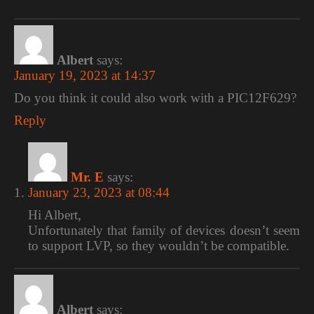
Albert
says:
January 19, 2023 at 14:37
Do you think it could also work with a PIC12F629?
Reply
Mr. E
says:
January 23, 2023 at 08:44
Hi Albert,
Unfortunately that family of devices doesn’t seem
to support LVP, so they wouldn’t be compatible.
Albert
says: