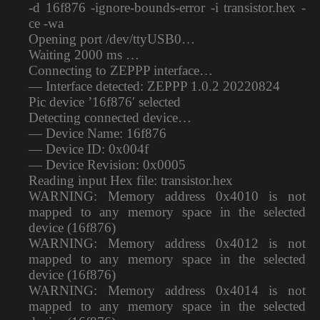
-d 16f876 -ignore-bounds-error -i transistor.hex -
ce -wa
Opening port /dev/ttyUSB0…
Waiting 2000 ms …
Connecting to ZEPPP interface…
— Interface detected: ZEPPP 1.0.2 20220824
Pic device ’16f876′ selected
Detecting connected device…
— Device Name: 16f876
— Device ID: 0x004f
— Device Revision: 0x0005
Reading input Hex file: transistor.hex
WARNING: Memory address 0x4010 is not
mapped to any memory space in the selected
device (16f876)
WARNING: Memory address 0x4012 is not
mapped to any memory space in the selected
device (16f876)
WARNING: Memory address 0x4014 is not
mapped to any memory space in the selected