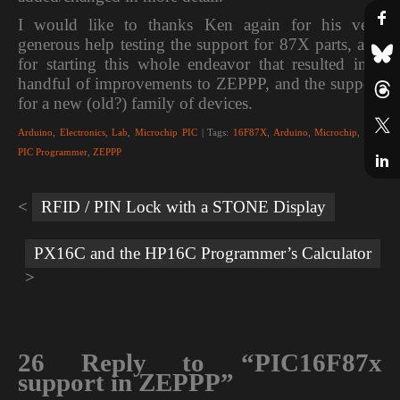
I would like to thanks Ken again for his very
generous help testing the support for 87X parts, and
for starting this whole endeavor that resulted in a
handful of improvements to ZEPPP, and the support
for a new (old?) family of devices.
Arduino
,
Electronics
,
Lab
,
Microchip PIC
| Tags:
16F87X
,
Arduino
,
Microchip
,
PIC
,
PIC Programmer
,
ZEPPP
Post
navigation
RFID / PIN Lock with a STONE Display
PX16C and the HP16C Programmer’s Calculator
26 Reply to “PIC16F87x
support in ZEPPP”