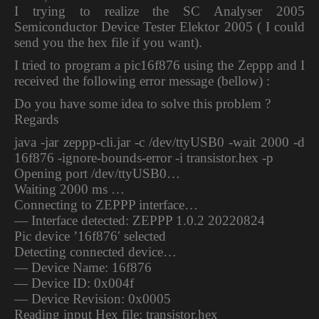
I trying to realize the SC Analyser 2005
Semiconductor Device Tester Elektor 2005 ( I could
send you the hex file if you want).
I tried to program a pic16f876 using the Zeppp and I
received the following error message (bellow) :
Do you have some idea to solve this problem ?
Regards
java -jar zeppp-cli.jar -c /dev/ttyUSB0 -wait 2000 -d
16f876 -ignore-bounds-error -i transistor.hex -p
Opening port /dev/ttyUSB0…
Waiting 2000 ms …
Connecting to ZEPPP interface…
— Interface detected: ZEPPP 1.0.2 20220824
Pic device ’16f876′ selected
Detecting connected device…
— Device Name: 16f876
— Device ID: 0x004f
— Device Revision: 0x0005
Reading input Hex file: transistor.hex