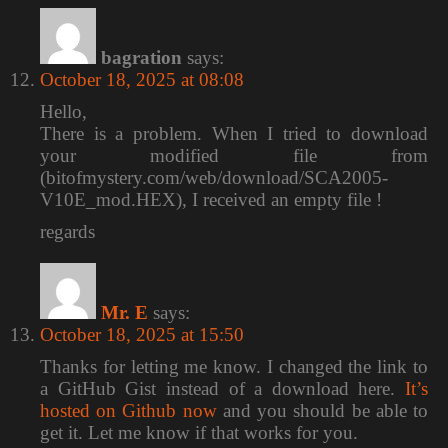
bagration
says:
October 18, 2025 at 08:08
Hello,
There is a problem. When I tried to download
your modified file from
(bitofmystery.com/web/download/SCA2005-
V10E_mod.HEX), I received an empty file !
regards
Mr. E
says:
October 18, 2025 at 15:50
Thanks for letting me know. I changed the link to
a GitHub Gist instead of a download here.
It’s
hosted on Github now
and you should be able to
get it. Let me know if that works for you.