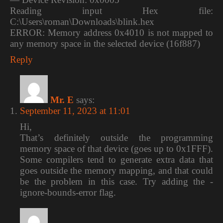
Reading input Hex file:
C:\Users\roman\Downloads\blink.hex
ERROR: Memory address 0x4010 is not mapped to
any memory space in the selected device (16f887)
Reply
Mr. E
says:
September 11, 2023 at 11:01
Hi,
That’s definitely outside the programming
memory space of that device (goes up to 0x1FFF).
Some compilers tend to generate extra data that
goes outside the memory mapping, and that could
be the problem in this case. Try adding the -
ignore-bounds-error flag.