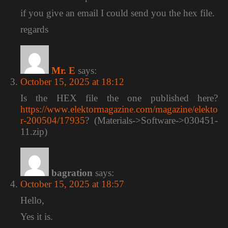
if you give an email I could send you the hex file.
regards
Mr. E
says:
October 15, 2025 at 18:12
Is the HEX file the one published here?
https://www.elektormagazine.com/magazine/elekto
r-200504/17935
? (Materials->Software->030451-
11.zip)
bagration
says:
October 15, 2025 at 18:57
Hello,
Yes it is.