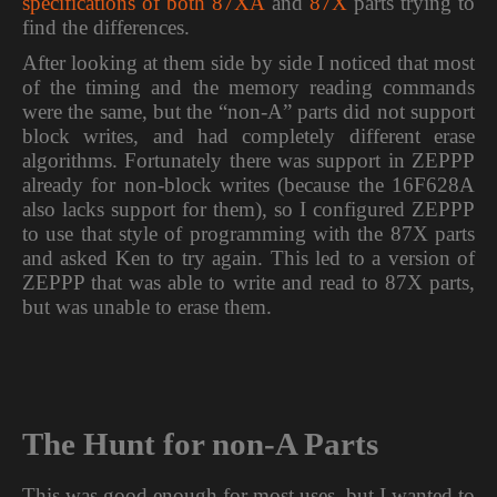
specifications of both 87XA
and
87X
parts trying to
find the differences.
After looking at them side by side I noticed that most
of the timing and the memory reading commands
were the same, but the “non-A” parts did not support
block writes, and had completely different erase
algorithms. Fortunately there was support in ZEPPP
already for non-block writes (because the 16F628A
also lacks support for them), so I configured ZEPPP
to use that style of programming with the 87X parts
and asked Ken to try again. This led to a version of
ZEPPP that was able to write and read to 87X parts,
but was unable to erase them.
The Hunt for non-A Parts
This was good enough for most uses, but I wanted to