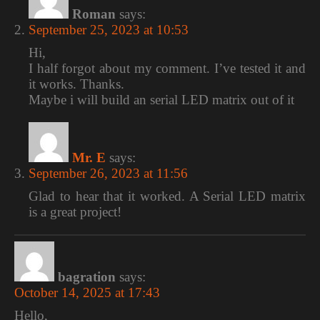
Roman
says:
September 25, 2023 at 10:53
Hi,
I half forgot about my comment. I’ve tested it and
it works. Thanks.
Maybe i will build an serial LED matrix out of it
Mr. E
says:
September 26, 2023 at 11:56
Glad to hear that it worked. A Serial LED matrix
is a great project!
bagration
says:
October 14, 2025 at 17:43
Hello,