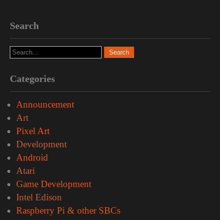
Search
Categories
Announcement
Art
Pixel Art
Development
Android
Atari
Game Development
Intel Edison
Raspberry Pi & other SBCs