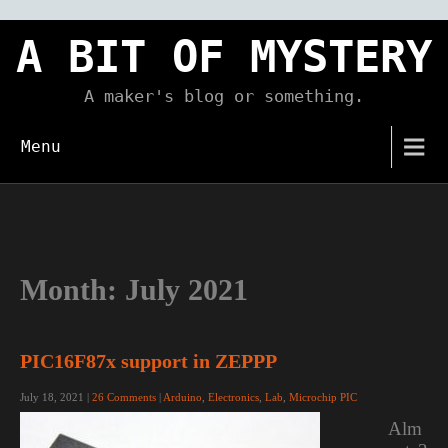
Skip
to
A BIT OF MYSTERY
content
A maker's blog or something.
Menu
Month:
July 2021
PIC16F87x support in ZEPPP
July 18, 2021
|
26 Comments
|
Arduino
,
Electronics
,
Lab
,
Microchip PIC
Alm