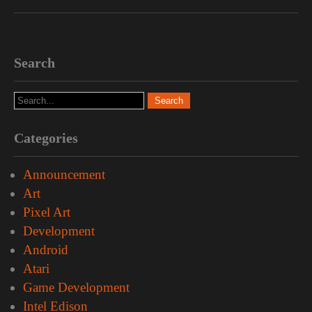
Search
Categories
Announcement
Art
Pixel Art
Development
Android
Atari
Game Development
Intel Edison