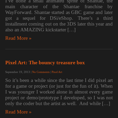
I’ve done a small animated sprite of Shantae, the
main character of the Shantae franchise by
WayForward. Shantae started as GBC game and later
got a sequel for DSi/eShop. There’s a third
installment coming out on the 3DS later this year and
also an AMAZING kickstarter […]
Read More »
Pixel Art: The bouncy treasure box
September 19, 2013
|
No Comments
|
Pixel Art
So it’s been a while since the last time I did pixel art
for a game or project (or just for the fun of it). When
I was younger I worked alone in almost every game
project or demo/prototype I developed, so I was not
only the coder but the artist as well. And while […]
Read More »