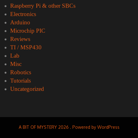
Raspberry Pi & other SBCs
Electronics
Arduino
Microchip PIC
Reviews
TI / MSP430
Lab
Misc
Robotics
Tutorials
Uncategorized
A BIT OF MYSTERY 2026 . Powered by WordPress