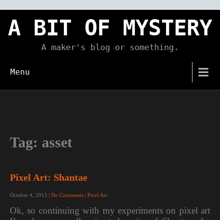
Skip
to
A BIT OF MYSTERY
content
A maker's blog or something.
Menu
Tag:
asset
Pixel Art: Shantae
October 4, 2013
|
No Comments
|
Pixel Art
Ok, so continuing with my experiments on pixel art