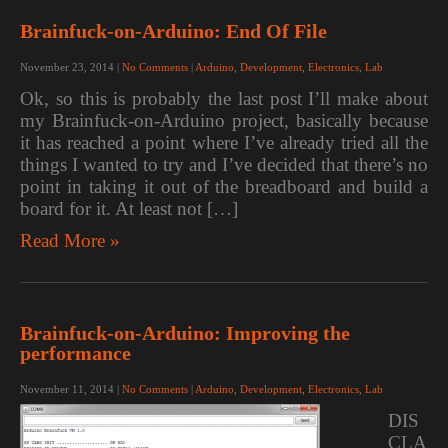
Brainfuck-on-Arduino: End Of File
November 23, 2014
|
No Comments
|
Arduino
,
Development
,
Electronics
,
Lab
Ok, so this is probably the last post I’ll make about
my Brainfuck-on-Arduino project, basically because
it has reached a point where I’ve already tried all the
things I wanted to try and I’ve decided that there’s no
point in taking it out of the breadboard and build a
board for it. At least not […]
Read More »
Brainfuck-on-Arduino: Improving the
performance
November 11, 2014
|
No Comments
|
Arduino
,
Development
,
Electronics
,
Lab
DIS
CLA