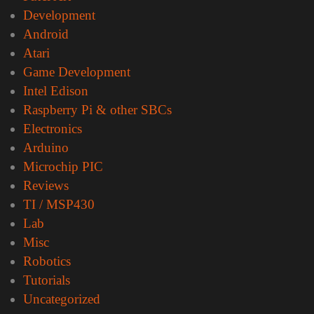
Development
Android
Atari
Game Development
Intel Edison
Raspberry Pi & other SBCs
Electronics
Arduino
Microchip PIC
Reviews
TI / MSP430
Lab
Misc
Robotics
Tutorials
Uncategorized