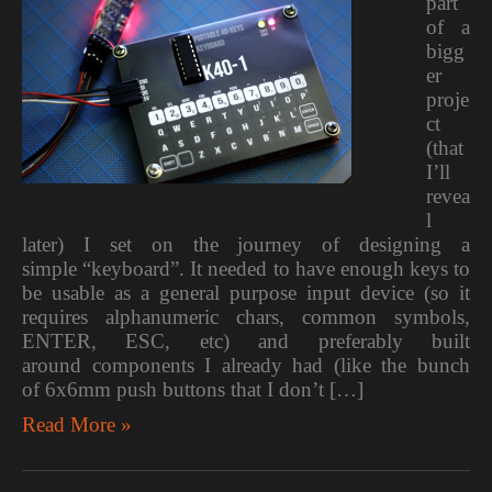
part
of a
bigg
er
proje
ct
(that
I’ll
revea
l
later) I set on the journey of designing a
simple “keyboard”. It needed to have enough keys to
be usable as a general purpose input device (so it
requires alphanumeric chars, common symbols,
ENTER, ESC, etc) and preferably built
around components I already had (like the bunch
of 6x6mm push buttons that I don’t […]
Read More »