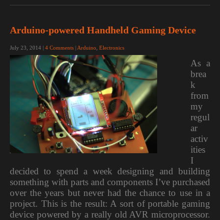
Arduino-powered Handheld Gaming Device
July 23, 2014
|
4 Comments
|
Arduino
,
Electronics
As a
brea
k
from
my
regul
ar
activ
ities
I
decided to spend a week designing and building
something with parts and components I’ve purchased
over the years but never had the chance to use in a
project. This is the result: A sort of portable gaming
device powered by a really old AVR microprocessor.