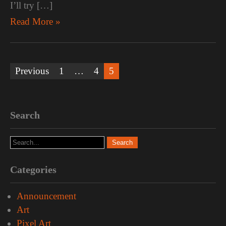
I’ll try […]
Read More »
Posts
Previous
1
…
4
5
pagination
Search
Categories
Announcement
Art
Pixel Art