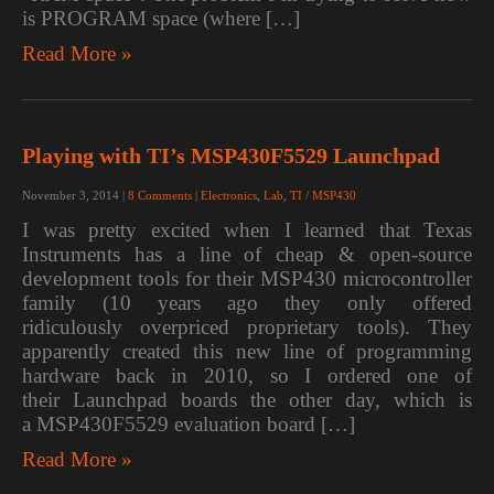
is PROGRAM space (where […]
Read More »
Playing with TI’s MSP430F5529 Launchpad
November 3, 2014
|
8 Comments
|
Electronics
,
Lab
,
TI / MSP430
I was pretty excited when I learned that Texas
Instruments has a line of cheap & open-source
development tools for their MSP430 microcontroller
family (10 years ago they only offered
ridiculously overpriced proprietary tools). They
apparently created this new line of programming
hardware back in 2010, so I ordered one of
their Launchpad boards the other day, which is
a MSP430F5529 evaluation board […]
Read More »