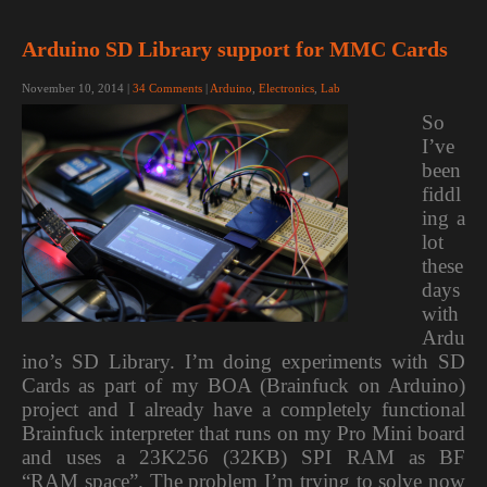
Arduino SD Library support for MMC Cards
November 10, 2014
|
34 Comments
|
Arduino
,
Electronics
,
Lab
So
I’ve
been
fiddl
ing a
lot
these
days
with
Ardu
ino’s SD Library. I’m doing experiments with SD
Cards as part of my BOA (Brainfuck on Arduino)
project and I already have a completely functional
Brainfuck interpreter that runs on my Pro Mini board
and uses a 23K256 (32KB) SPI RAM as BF
“RAM space”. The problem I’m trying to solve now