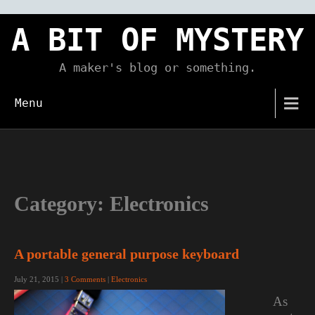
Skip
to
A BIT OF MYSTERY
content
A maker's blog or something.
Menu
Category:
Electronics
A portable general purpose keyboard
July 21, 2015
|
3 Comments
|
Electronics
As