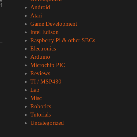
d
Android
Atari
Game Development
Intel Edison
Raspberry Pi & other SBCs
Electronics
Arduino
Microchip PIC
Reviews
TI / MSP430
Lab
Misc
Robotics
Tutorials
Uncategorized