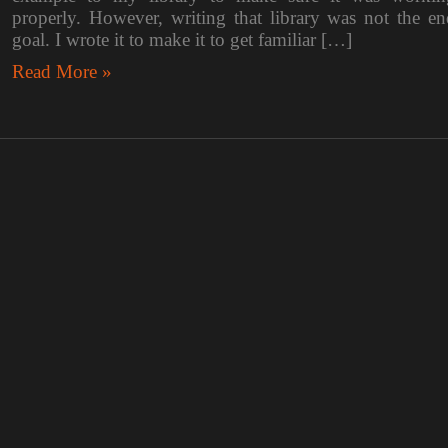
properly. However, writing that library was not the en
goal. I wrote it to make it to get familiar […]
Read More »