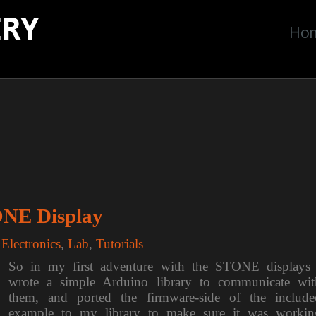
ERY
Ho
ONE Display
,
Electronics
,
Lab
,
Tutorials
So in my first adventure with the STONE displays 
wrote a simple Arduino library to communicate wit
them, and ported the firmware-side of the include
example to my library to make sure it was workin