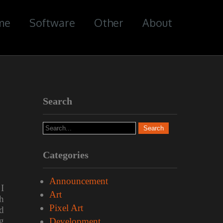
me
Software
Other
About
Search
Categories
Announcement
I
Art
h
Pixel Art
d
g
Development