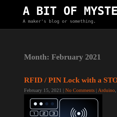
Skip
A BIT OF MYST
to
content
A maker's blog or something.
Month:
February 2021
RFID / PIN Lock with a ST
February 15, 2021
|
No Comments
|
Arduino