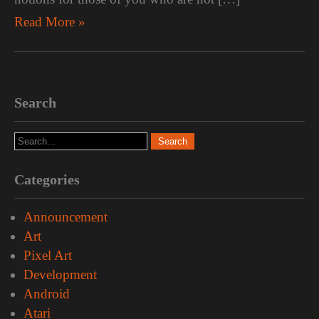
Read More »
Search
Categories
Announcement
Art
Pixel Art
Development
Android
Atari