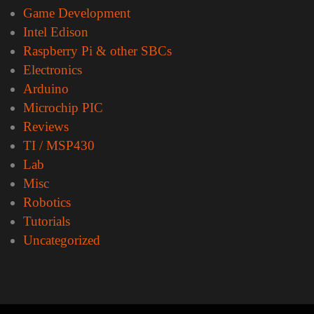
Game Development
Intel Edison
Raspberry Pi & other SBCs
Electronics
Arduino
Microchip PIC
Reviews
TI / MSP430
Lab
Misc
Robotics
Tutorials
Uncategorized