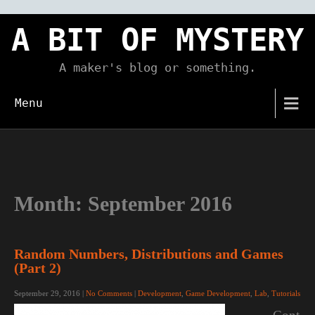
Skip
to
A BIT OF MYSTERY
content
A maker's blog or something.
Menu
Month:
September 2016
Random Numbers, Distributions and Games
(Part 2)
September 29, 2016
|
No Comments
|
Development
,
Game Development
,
Lab
,
Tutorials