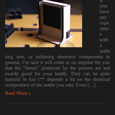
If
you
have
any
expe
rienc
e
with
a
solde
ring iron, or soldering electronic components in
general, I’m sure it will come as no surprise for you
that the “fumes” produced by the process are not
exactly good for your health. They can be quite
harmful in fact (** depends a bit on the chemical
composition of the solder you use). Even […]
Read More »