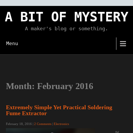
Skip
to
A BIT OF MYSTERY
content
A maker's blog or something.
Menu
Month:
February 2016
Extremely Simple Yet Practical Soldering
Fume Extractor
February 18, 2016
|
2 Comments
|
Electronics