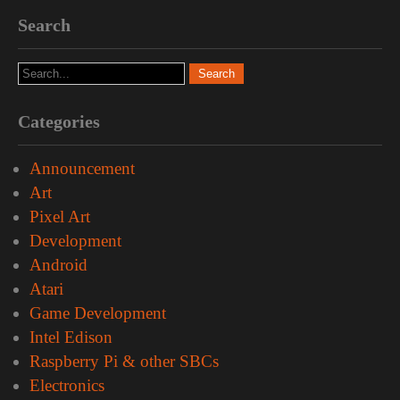
Search
Categories
Announcement
Art
Pixel Art
Development
Android
Atari
Game Development
Intel Edison
Raspberry Pi & other SBCs
Electronics