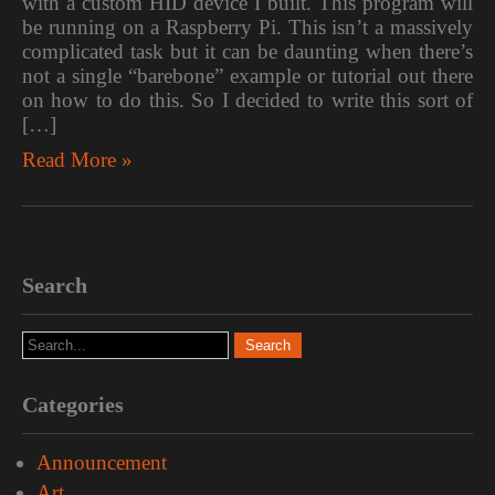
with a custom HID device I built. This program will
be running on a Raspberry Pi. This isn’t a massively
complicated task but it can be daunting when there’s
not a single “barebone” example or tutorial out there
on how to do this. So I decided to write this sort of
[…]
Read More »
Search
Categories
Announcement
Art