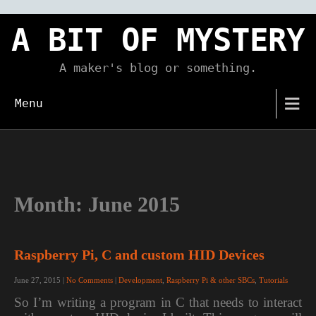
Skip
to
A BIT OF MYSTERY
content
A maker's blog or something.
Menu
Month:
June 2015
Raspberry Pi, C and custom HID Devices
June 27, 2015
|
No Comments
|
Development
,
Raspberry Pi & other SBCs
,
Tutorials
So I’m writing a program in C that needs to interact