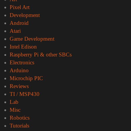
Pixel Art
Development
Android
Atari
Game Development
Intel Edison
Raspberry Pi & other SBCs
Electronics
Arduino
Microchip PIC
Reviews
TI / MSP430
Lab
Misc
Robotics
Tutorials