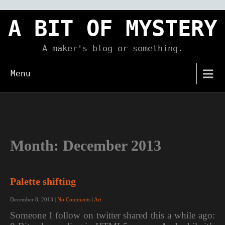
Skip
to
A BIT OF MYSTERY
content
A maker's blog or something.
Menu
Month:
December 2013
Palette shifting
December 8, 2013
|
No Comments
|
Art
Someone I follow on twitter shared this a while ago: