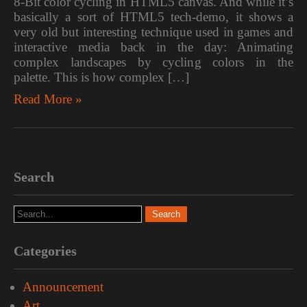
8-Bit color cycling in HTML5 canvas. And while it’s
basically a sort of HTML5 tech-demo, it shows a
very old but interesting technique used in games and
interactive media back in the day: Animating
complex landscapes by cycling colors in the
palette. This is how complex […]
Read More »
Search
Categories
Announcement
Art