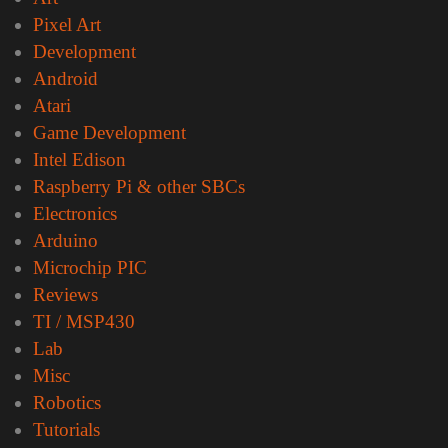
Pixel Art
Development
Android
Atari
Game Development
Intel Edison
Raspberry Pi & other SBCs
Electronics
Arduino
Microchip PIC
Reviews
TI / MSP430
Lab
Misc
Robotics
Tutorials